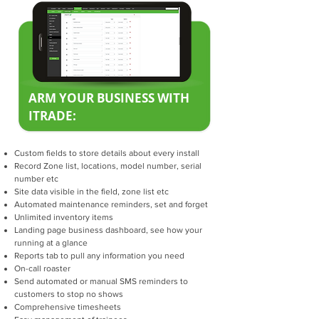
ARM YOUR BUSINESS WITH
ITRADE:
Custom fields to store details about every install
Record Zone list, locations, model number, serial
number etc
Site data visible in the field, zone list etc
Automated maintenance reminders, set and forget
Unlimited inventory items
Landing page business dashboard, see how your
running at a glance
Reports tab to pull any information you need
On-call roaster
Send automated or manual SMS reminders to
customers to stop no shows
Comprehensive timesheets