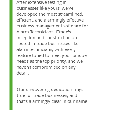
After extensive testing in
businesses like yours, we've
developed the most streamlined,
efficient, and alarmingly effective
business management software for
Alarm Technicians. iTrade's
inception and construction are
rooted in trade businesses like
alarm technicians, with every
feature tuned to meet your unique
needs as the top priority, and we
haven't compromised on any
detail.
Our unwavering dedication rings
true for trade businesses, and
that's alarmingly clear in our name.