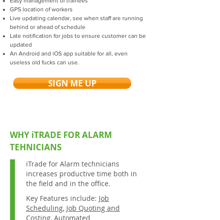
Easy management of trainees
GPS location of workers
Live updating calendar, see when staff are running
behind or ahead of schedule
Late notification for jobs to ensure customer can be
updated
An Android and iOS app suitable for all, even
useless old fucks can use.
SIGN ME UP
WHY iTRADE FOR ALARM
TEHNICIANS
iTrade for Alarm technicians
increases productive time both in
the field and in the office.
Key Features include:
Job
Scheduling
,
Job Quoting and
Costing
,
Automated