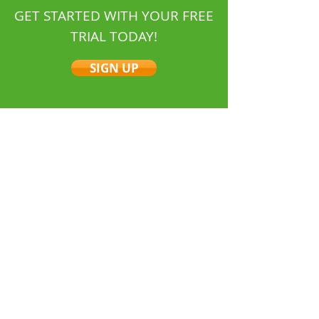
GET STARTED WITH YOUR FREE
TRIAL TODAY!
SIGN UP
Job Management Software
Tradespeople
for
Visit Us On Facebook
Quick Links
About Us