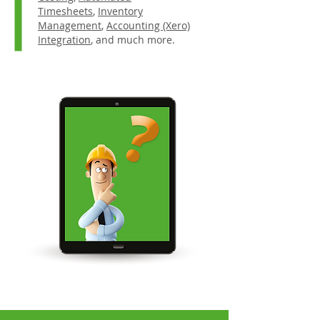
Timesheets
,
Inventory
Management
,
Accounting (Xero)
Integration
, and much more.