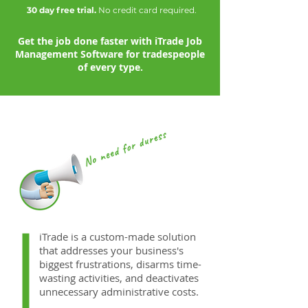
30 day free trial.
No credit card required.
Get the job done faster with iTrade Job
Management Software for tradespeople
of every type.
iTrade is a custom-made solution
that addresses your business's
biggest frustrations, disarms time-
wasting activities, and deactivates
unnecessary administrative costs.