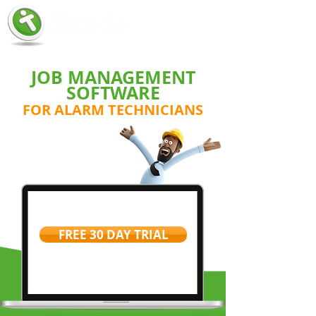
JOB MANAGEMENT
SOFTWARE
FOR ALARM TECHNICIANS
FREE 30 DAY TRIAL