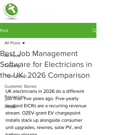
Post
All Posts
Best Job Management
All Posts
Software for Electricians in
Training
the UK: 2026 Comparison
Tools Down
Customer Stories
UK electricians in 2026 do a different 
Resources
job than five years ago. Five-yearly 
landlord EICRs are a recurring revenue 
iTrade
stream. OZEV-grant EV chargepoint 
installs stack up alongside consumer 
unit upgrades, rewires, solar PV, and 
battery storage. 