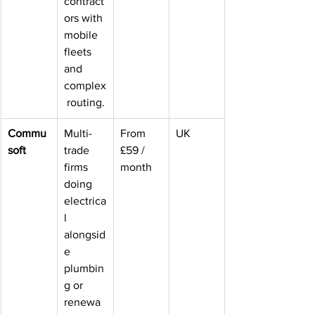
contract
ors with 
mobile 
fleets 
and 
complex
 routing.
Commu
Multi-
From 
UK
soft
trade 
£59 / 
firms 
month
doing 
electrica
l 
alongsid
e 
plumbin
g or 
renewa