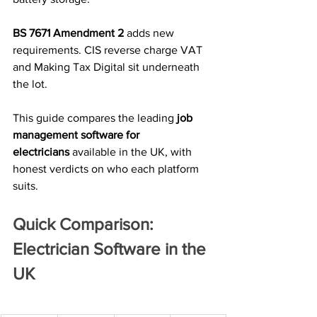
BS 7671 Amendment 2
 adds new 
requirements. CIS reverse charge VAT 
and Making Tax Digital sit underneath 
the lot.
This guide compares the leading 
job 
management software for 
electricians
 available in the UK, with 
honest verdicts on who each platform 
suits.
Quick Comparison: 
Electrician Software in the 
UK