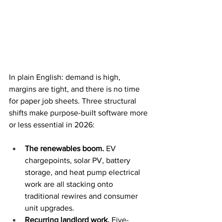
In plain English: demand is high, 
margins are tight, and there is no time 
for paper job sheets. Three structural 
shifts make purpose-built software more 
or less essential in 2026:
The renewables boom. 
EV 
chargepoints, solar PV, battery 
storage, and heat pump electrical 
work are all stacking onto 
traditional rewires and consumer 
unit upgrades.
Recurring landlord work. 
Five-