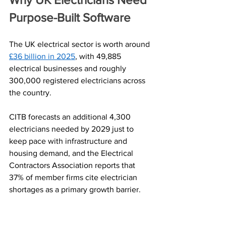
Purpose-Built Software
The UK electrical sector is worth around 
£36 billion in 2025
, with 49,885 
electrical businesses and roughly 
300,000 registered electricians across 
the country. 
CITB forecasts an additional 4,300 
electricians needed by 2029 just to 
keep pace with infrastructure and 
housing demand, and the Electrical 
Contractors Association reports that 
37% of member firms cite electrician 
shortages as a primary growth barrier.