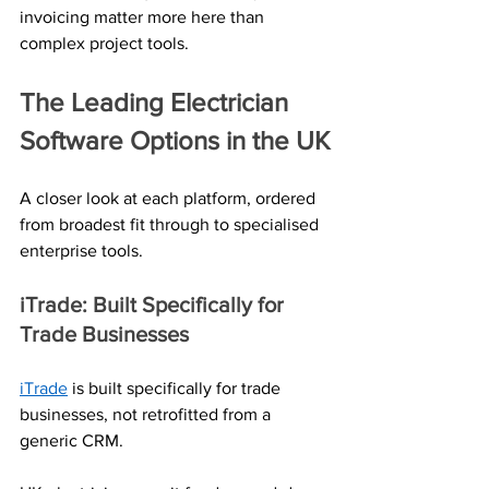
invoicing matter more here than 
complex project tools.
The Leading Electrician 
Software Options in the UK
A closer look at each platform, ordered 
from broadest fit through to specialised 
enterprise tools.
iTrade: Built Specifically for 
Trade Businesses
iTrade
 is built specifically for trade 
businesses, not retrofitted from a 
generic CRM. 