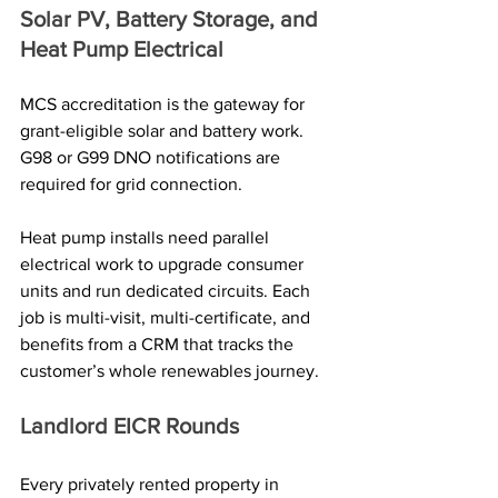
Solar PV, Battery Storage, and 
Heat Pump Electrical
MCS accreditation is the gateway for 
grant-eligible solar and battery work. 
G98 or G99 DNO notifications are 
required for grid connection. 
Heat pump installs need parallel 
electrical work to upgrade consumer 
units and run dedicated circuits. Each 
job is multi-visit, multi-certificate, and 
benefits from a CRM that tracks the 
customer’s whole renewables journey.
Landlord EICR Rounds
Every privately rented property in 