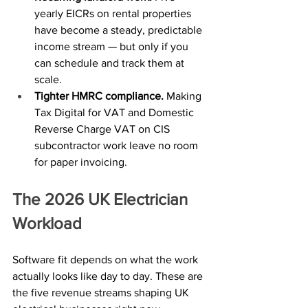
yearly EICRs on rental properties 
have become a steady, predictable 
income stream — but only if you 
can schedule and track them at 
scale.
Tighter HMRC compliance. 
Making 
Tax Digital for VAT and Domestic 
Reverse Charge VAT on CIS 
subcontractor work leave no room 
for paper invoicing.
The 2026 UK Electrician 
Workload
Software fit depends on what the work 
actually looks like day to day. These are 
the five revenue streams shaping UK 