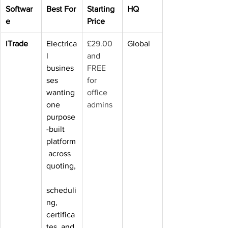
Softwar
Best For
Starting 
HQ
e
Price
iTrade
Electrica
£29.00 
Global
l 
and 
busines
FREE 
ses 
for 
wanting 
office 
one 
admins
purpose
-built 
platform
 across 
quoting,
scheduli
ng, 
certifica
tes, and 