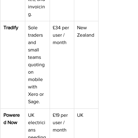
invoicin
g.
Tradify
Sole 
£34 per 
New 
traders 
user / 
Zealand
and 
month
small 
teams 
quoting 
on 
mobile 
with 
Xero or 
Sage.
Powere
UK 
£19 per 
UK
d Now
electrici
user / 
ans 
month
needing