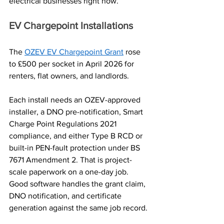
electrical businesses right now.
EV Chargepoint Installations
The 
OZEV EV Chargepoint Grant
 rose 
to £500 per socket in April 2026 for 
renters, flat owners, and landlords. 
Each install needs an OZEV-approved 
installer, a DNO pre-notification, Smart 
Charge Point Regulations 2021 
compliance, and either Type B RCD or 
built-in PEN-fault protection under BS 
7671 Amendment 2. That is project-
scale paperwork on a one-day job. 
Good software handles the grant claim, 
DNO notification, and certificate 
generation against the same job record.