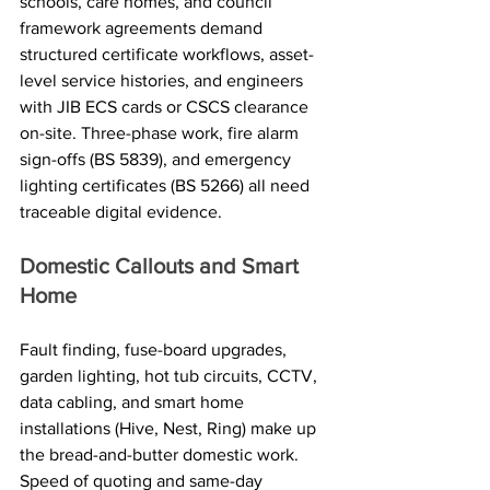
schools, care homes, and council 
framework agreements demand 
structured certificate workflows, asset-
level service histories, and engineers 
with JIB ECS cards or CSCS clearance 
on-site. Three-phase work, fire alarm 
sign-offs (BS 5839), and emergency 
lighting certificates (BS 5266) all need 
traceable digital evidence.
Domestic Callouts and Smart 
Home
Fault finding, fuse-board upgrades, 
garden lighting, hot tub circuits, CCTV, 
data cabling, and smart home 
installations (Hive, Nest, Ring) make up 
the bread-and-butter domestic work. 
Speed of quoting and same-day 