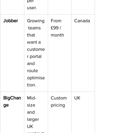
per 
user.
Jobber
Growing
From 
Canada
 teams 
£99 / 
that 
month
want a 
custome
r portal 
and 
route 
optimisa
tion.
BigChan
Mid-
Custom 
UK
ge
size 
pricing
and 
larger 
UK 