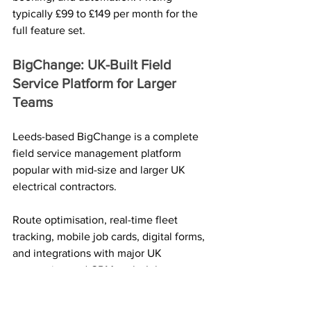
typically £99 to £149 per month for the 
full feature set.
BigChange: UK-Built Field 
Service Platform for Larger 
Teams
Leeds-based BigChange is a complete 
field service management platform 
popular with mid-size and larger UK 
electrical contractors. 
Route optimisation, real-time fleet 
tracking, mobile job cards, digital forms, 
and integrations with major UK 
accounting and CRM tools. It leans 
toward fleets of vans rather than sole 
traders.