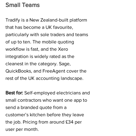
Small Teams
Tradify is a New Zealand-built platform 
that has become a UK favourite, 
particularly with sole traders and teams 
of up to ten. The mobile quoting 
workflow is fast, and the Xero 
integration is widely rated as the 
cleanest in the category. Sage, 
QuickBooks, and FreeAgent cover the 
rest of the UK accounting landscape.
Best for: 
Self-employed electricians and 
small contractors who want one app to 
send a branded quote from a 
customer’s kitchen before they leave 
the job. Pricing from around £34 per 
user per month.