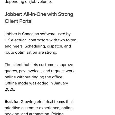
depending on job volume.
Jobber: All-In-One with Strong 
Client Portal
Jobber is Canadian software used by 
UK electrical contractors with two to ten 
engineers. Scheduling, dispatch, and 
route optimisation are strong. 
The client hub lets customers approve 
quotes, pay invoices, and request work 
online without ringing the office. 
Offline mode was added in January 
2026.
Best for: 
Growing electrical teams that 
prioritise customer experience, online 
booking, and automation. Pricing 