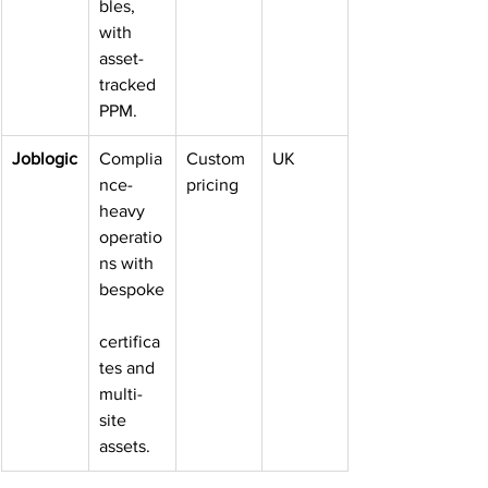
bles, 
with 
asset-
tracked 
PPM.
Joblogic
Complia
Custom 
UK
nce-
pricing
heavy 
operatio
ns with 
bespoke
certifica
tes and 
multi-
site 
assets.