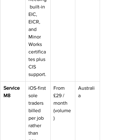
 built-in 
EIC, 
EICR, 
and 
Minor 
Works 
certifica
tes plus 
CIS 
support.
Service
iOS-first 
From 
Australi
M8
sole 
£29 / 
a
traders 
month 
billed 
(volume
per job 
)
rather 
than 