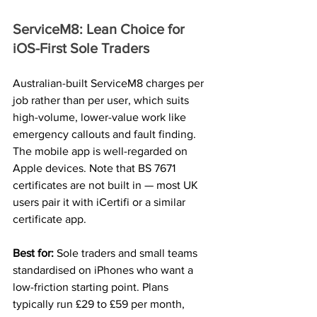
ServiceM8: Lean Choice for 
iOS-First Sole Traders
Australian-built ServiceM8 charges per 
job rather than per user, which suits 
high-volume, lower-value work like 
emergency callouts and fault finding. 
The mobile app is well-regarded on 
Apple devices. Note that BS 7671 
certificates are not built in — most UK 
users pair it with iCertifi or a similar 
certificate app.
Best for: 
Sole traders and small teams 
standardised on iPhones who want a 
low-friction starting point. Plans 
typically run £29 to £59 per month, 