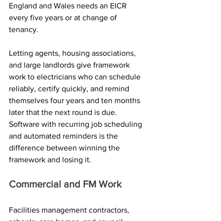
England and Wales needs an EICR 
every five years or at change of 
tenancy. 
Letting agents, housing associations, 
and large landlords give framework 
work to electricians who can schedule 
reliably, certify quickly, and remind 
themselves four years and ten months 
later that the next round is due. 
Software with recurring job scheduling 
and automated reminders is the 
difference between winning the 
framework and losing it.
Commercial and FM Work
Facilities management contractors, 