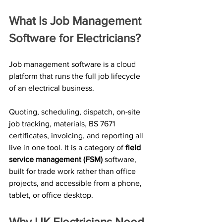
What Is Job Management 
Software for Electricians?
Job management software is a cloud 
platform that runs the full job lifecycle 
of an electrical business. 
Quoting, scheduling, dispatch, on-site 
job tracking, materials, BS 7671 
certificates, invoicing, and reporting all 
live in one tool. It is a category of 
field 
service management (FSM)
 software, 
built for trade work rather than office 
projects, and accessible from a phone, 
tablet, or office desktop.
Why UK Electricians Need 