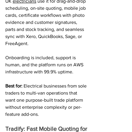
UK 
electricians
 use it for drag-and-drop 
scheduling, on-site quoting, mobile job 
cards, certificate workflows with photo 
evidence and customer signatures, 
parts and stock tracking, and seamless 
sync with Xero, QuickBooks, Sage, or 
FreeAgent.
Onboarding is included, support is 
human, and the platform runs on AWS 
infrastructure with 99.9% uptime.
Best for: 
Electrical businesses from sole 
traders to multi-van operations that 
want one purpose-built trade platform 
without enterprise complexity or per-
feature add-ons.
Tradify: Fast Mobile Quoting for 