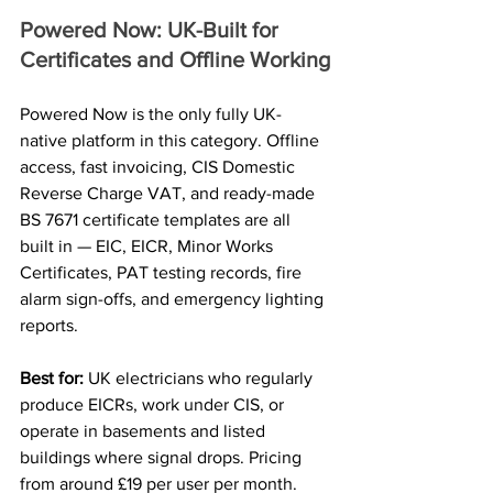
Powered Now: UK-Built for 
Certificates and Offline Working
Powered Now is the only fully UK-
native platform in this category. Offline 
access, fast invoicing, CIS Domestic 
Reverse Charge VAT, and ready-made 
BS 7671 certificate templates are all 
built in — EIC, EICR, Minor Works 
Certificates, PAT testing records, fire 
alarm sign-offs, and emergency lighting 
reports.
Best for: 
UK electricians who regularly 
produce EICRs, work under CIS, or 
operate in basements and listed 
buildings where signal drops. Pricing 
from around £19 per user per month.