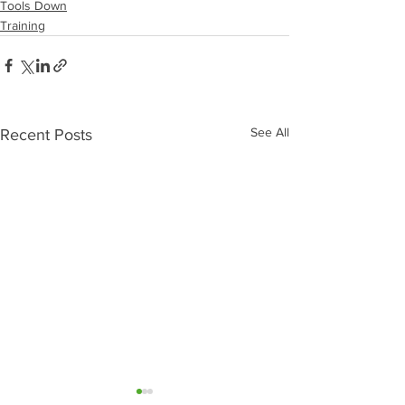
Tools Down
Training
See All
Recent Posts