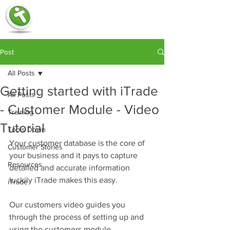
Post
All Posts
Getting started with iTrade
All Posts
- Customer Module - Video
Training
Tutorial
Tools Down
Your customer database is the core of 
Customer Stories
your business and it pays to capture 
Resources
detailed and accurate information 
luckily iTrade makes this easy.
iTrade
Our customers video guides you 
through the process of setting up and 
using the customers module.