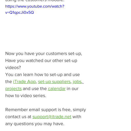
https://www.youtube.com/watch?
v=Q1qpcJi0x5Q
Now you have your customers set-up, 
Have you watched our other set-up 
videos? 
You can learn how to set-up and use 
the 
iTrade App
, 
set-up suppliers
, 
jobs
, 
projects
 and use the 
calendar
 in our 
how to video series.
Remember email support is free, simply 
contact us at 
support@itrade.net
 with 
any questions you may have.