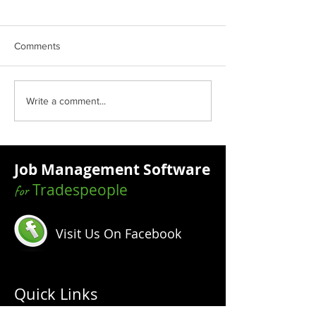
Comments
How To Know Who Your
Why Technology 
Write a comment...
Target Market Is
Trades Industry 
Job Management Software
Tradespeople
for
Visit Us On Facebook
Quick Links