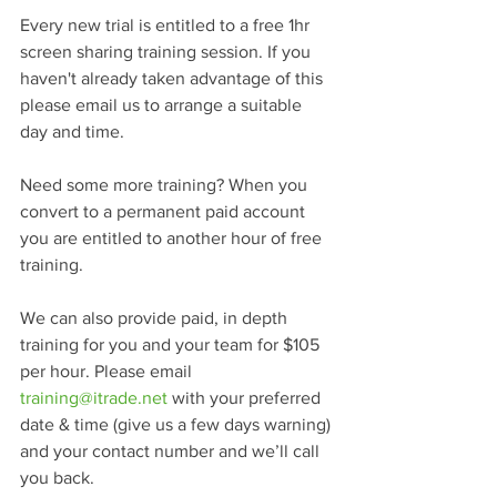
Every new trial is entitled to a free 1hr 
screen sharing training session. If you 
haven't already taken advantage of this 
please email us to arrange a suitable 
day and time.
Need some more training? When you 
convert to a permanent paid account 
you are entitled to another hour of free 
training.
We can also provide paid, in depth 
training for you and your team for $105 
per hour. Please email 
training@itrade.net
 with your preferred 
date & time (give us a few days warning) 
and your contact number and we’ll call 
you back.